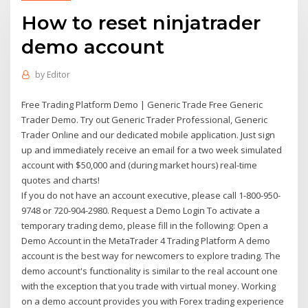
How to reset ninjatrader
demo account
by
Editor
Free Trading Platform Demo | Generic Trade Free Generic
Trader Demo. Try out Generic Trader Professional, Generic
Trader Online and our dedicated mobile application. Just sign
up and immediately receive an email for a two week simulated
account with $50,000 and (during market hours) real-time
quotes and charts!
If you do not have an account executive, please call 1-800-950-
9748 or 720-904-2980. Request a Demo Login To activate a
temporary trading demo, please fill in the following: Open a
Demo Account in the MetaTrader 4 Trading Platform A demo
account is the best way for newcomers to explore trading. The
demo account's functionality is similar to the real account one
with the exception that you trade with virtual money. Working
on a demo account provides you with Forex trading experience