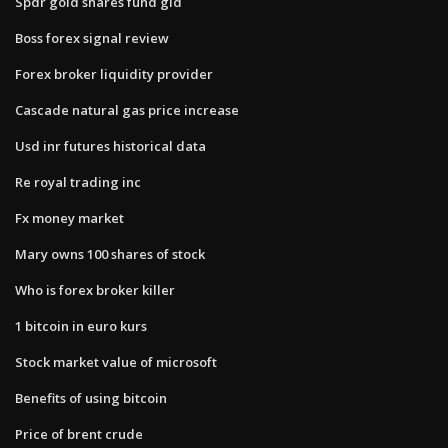
Spdr gold shares fund gld
Boss forex signal review
Forex broker liquidity provider
Cascade natural gas price increase
Usd inr futures historical data
Re royal trading inc
Fx money market
Mary owns 100 shares of stock
Who is forex broker killer
1 bitcoin in euro kurs
Stock market value of microsoft
Benefits of using bitcoin
Price of brent crude