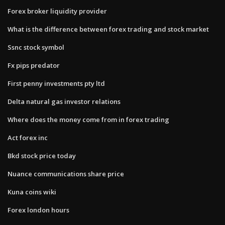
Forex broker liquidity provider
What is the difference between forex trading and stock market
Ssnc stock symbol
Fx pips predator
First penny investments pty ltd
Delta natural gas investor relations
Where does the money come from in forex trading
Act forex inc
Bkd stock price today
Nuance communications share price
Kuna coins wiki
Forex london hours