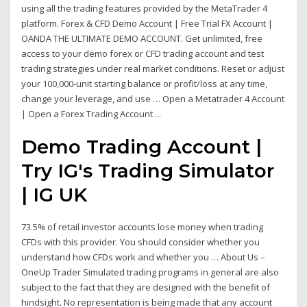
using all the trading features provided by the MetaTrader 4
platform. Forex & CFD Demo Account | Free Trial FX Account |
OANDA THE ULTIMATE DEMO ACCOUNT. Get unlimited, free
access to your demo forex or CFD trading account and test
trading strategies under real market conditions. Reset or adjust
your 100,000-unit starting balance or profit/loss at any time,
change your leverage, and use … Open a Metatrader 4 Account
| Open a Forex Trading Account ...
Demo Trading Account |
Try IG's Trading Simulator
| IG UK
73.5% of retail investor accounts lose money when trading
CFDs with this provider. You should consider whether you
understand how CFDs work and whether you … About Us –
OneUp Trader Simulated trading programs in general are also
subject to the fact that they are designed with the benefit of
hindsight. No representation is being made that any account