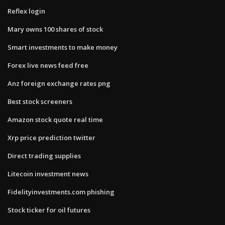
Reflex login
Mary owns 100 shares of stock
Smart investments to make money
Forex live news feed free
Anz foreign exchange rates png
Best stock screeners
Amazon stock quote real time
Xrp price prediction twitter
Direct trading supplies
Litecoin investment news
Fidelityinvestments.com phishing
Stock ticker for oil futures