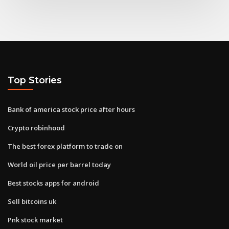
Top Stories
Bank of america stock price after hours
Crypto robinhood
The best forex platform to trade on
World oil price per barrel today
Best stocks apps for android
Sell bitcoins uk
Pnk stock market