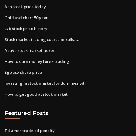
Acn stock price today
Gold usd chart 50 year
Lzb stock price history
Stock market trading course in kolkata
Active stock market ticker
How to earn money forex trading
Egp asx share price
Investing in stock market for dummies pdf
How to get good at stock market
Featured Posts
Td ameritrade cd penalty