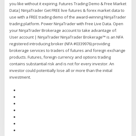
you like without it expiring. Futures Trading Demo & Free Market
Data| NinjaTrader Get FREE live futures & forex market data to
use with a FREE trading demo of the award-winning NinjaTrader
trading platform. Power NinjaTrader with Free Live Data. Open
your NinjaTrader Brokerage account to take advantage of:
User account | NinjaTrader NinjaTrader Brokerage™ is an NFA
registered introducing broker (NFA #0339976) providing
brokerage services to traders of futures and foreign exchange
products. Futures, foreign currency and options trading
contains substantial risk and is not for every investor. An
investor could potentially lose all or more than the initial
investment.