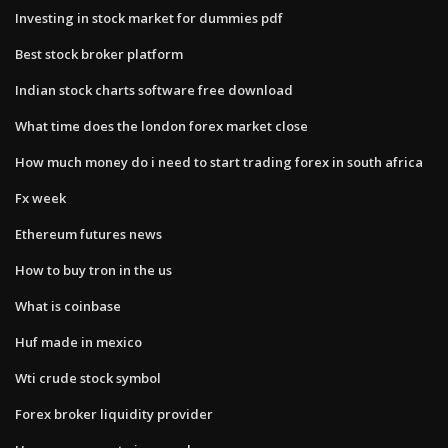
Investing in stock market for dummies pdf
Best stock broker platform
Indian stock charts software free download
What time does the london forex market close
How much money do i need to start trading forex in south africa
Fx week
Ethereum futures news
How to buy tron in the us
What is coinbase
Huf made in mexico
Wti crude stock symbol
Forex broker liquidity provider