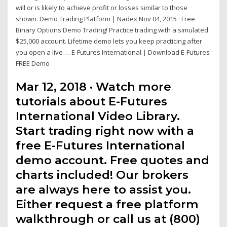
will or is likely to achieve profit or losses similar to those
shown. Demo Trading Platform | Nadex Nov 04, 2015 · Free
Binary Options Demo Trading! Practice trading with a simulated
$25,000 account. Lifetime demo lets you keep practicing after
you open a live … E-Futures International | Download E-Futures
FREE Demo
Mar 12, 2018 · Watch more
tutorials about E-Futures
International Video Library.
Start trading right now with a
free E-Futures International
demo account. Free quotes and
charts included! Our brokers
are always here to assist you.
Either request a free platform
walkthrough or call us at (800)