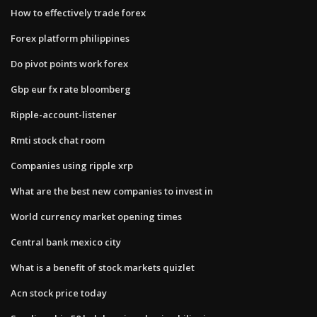
How to effectively trade forex
Forex platform philippines
Do pivot points work forex
Gbp eur fx rate bloomberg
Ripple-account-listener
Rmti stock chat room
Companies using ripple xrp
What are the best new companies to invest in
World currency market opening times
Central bank mexico city
What is a benefit of stock markets quizlet
Acn stock price today