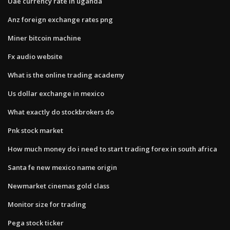
Uae currency rate in uganda
Anz foreign exchange rates png
Miner bitcoin machine
Fx audio website
What is the online trading academy
Us dollar exchange in mexico
What exactly do stockbrokers do
Pnk stock market
How much money do i need to start trading forex in south africa
Santa fe new mexico name origin
Newmarket cinemas gold class
Monitor size for trading
Pega stock ticker