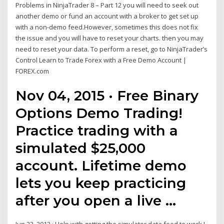
Problems in NinjaTrader 8 – Part 12 you will need to seek out
another demo or fund an account with a broker to get set up
with a non-demo feed.However, sometimes this does not fix
the issue and you will have to reset your charts. then you may
need to reset your data. To perform a reset, go to NinjaTrader’s
Control Learn to Trade Forex with a Free Demo Account |
FOREX.com
Nov 04, 2015 · Free Binary
Options Demo Trading!
Practice trading with a
simulated $25,000
account. Lifetime demo
lets you keep practicing
after you open a live …
Jun 23, 2013 · Help with getting the simulator data feed to work I