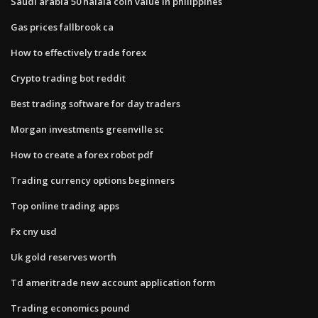
Saudi arabia 50 halala coin value in philippines
Gas prices fallbrook ca
How to effectively trade forex
Crypto trading bot reddit
Best trading software for day traders
Morgan investments greenville sc
How to create a forex robot pdf
Trading currency options beginners
Top online trading apps
Fx cny usd
Uk gold reserves worth
Td ameritrade new account application form
Trading economics pound