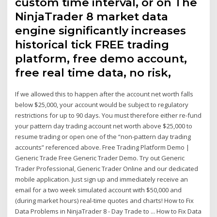
custom time interval, or on The
NinjaTrader 8 market data
engine significantly increases
historical tick FREE trading
platform, free demo account,
free real time data, no risk,
If we allowed this to happen after the account net worth falls
below $25,000, your account would be subject to regulatory
restrictions for up to 90 days. You must therefore either re-fund
your pattern day trading account net worth above $25,000 to
resume trading or open one of the “non-pattern day trading
accounts” referenced above. Free Trading Platform Demo |
Generic Trade Free Generic Trader Demo. Try out Generic
Trader Professional, Generic Trader Online and our dedicated
mobile application. Just sign up and immediately receive an
email for a two week simulated account with $50,000 and
(during market hours) real-time quotes and charts! How to Fix
Data Problems in NinjaTrader 8 - Day Trade to ... How to Fix Data