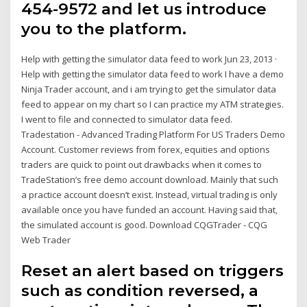
454-9572 and let us introduce
you to the platform.
Help with getting the simulator data feed to work Jun 23, 2013 ·
Help with getting the simulator data feed to work I have a demo
Ninja Trader account, and i am trying to get the simulator data
feed to appear on my chart so I can practice my ATM strategies.
I went to file and connected to simulator data feed.
Tradestation - Advanced Trading Platform For US Traders Demo
Account. Customer reviews from forex, equities and options
traders are quick to point out drawbacks when it comes to
TradeStation’s free demo account download. Mainly that such
a practice account doesn’t exist. Instead, virtual trading is only
available once you have funded an account. Having said that,
the simulated account is good. Download CQGTrader - CQG
Web Trader
Reset an alert based on triggers
such as condition reversed, a