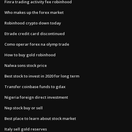
Finra trading activity fee robinhood
Who makes up the forex market
Robinhood crypto down today
Etrade credit card discontinued
Como operar forex na olymp trade
How to buy gold robinhood
Nalwa sons stock price
Best stock to invest in 2020 for long term
Transfer coinbase funds to gdax
Nigeria foreign direct investment
Nep stock buy or sell
Best place to learn about stock market
Italy sell gold reserves