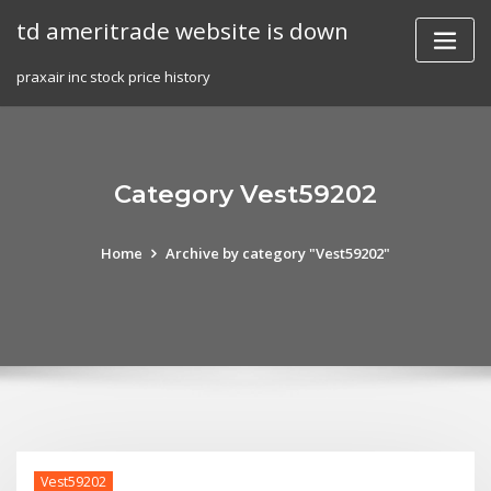
Skip
td ameritrade website is down
to
content
praxair inc stock price history
Category Vest59202
Home
Archive by category "Vest59202"
Vest59202