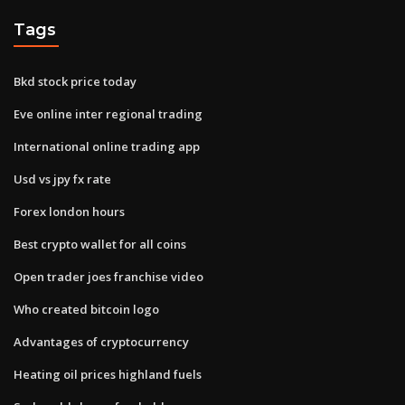
Tags
Bkd stock price today
Eve online inter regional trading
International online trading app
Usd vs jpy fx rate
Forex london hours
Best crypto wallet for all coins
Open trader joes franchise video
Who created bitcoin logo
Advantages of cryptocurrency
Heating oil prices highland fuels