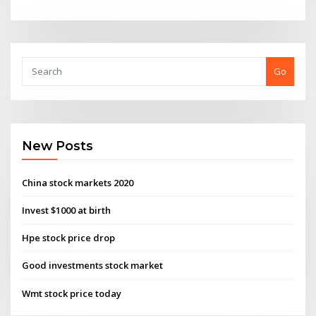
Go
New Posts
China stock markets 2020
Invest $1000 at birth
Hpe stock price drop
Good investments stock market
Wmt stock price today