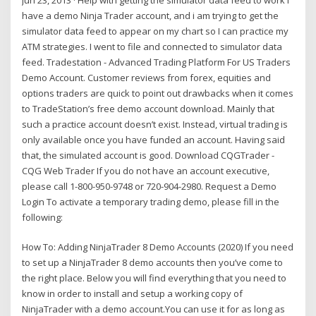
have a demo Ninja Trader account, and i am trying to get the
simulator data feed to appear on my chart so I can practice my
ATM strategies. I went to file and connected to simulator data
feed. Tradestation - Advanced Trading Platform For US Traders
Demo Account. Customer reviews from forex, equities and
options traders are quick to point out drawbacks when it comes
to TradeStation’s free demo account download. Mainly that
such a practice account doesn’t exist. Instead, virtual trading is
only available once you have funded an account. Having said
that, the simulated account is good. Download CQGTrader -
CQG Web Trader If you do not have an account executive,
please call 1-800-950-9748 or 720-904-2980. Request a Demo
Login To activate a temporary trading demo, please fill in the
following:
How To: Adding NinjaTrader 8 Demo Accounts (2020) If you need
to set up a NinjaTrader 8 demo accounts then you’ve come to
the right place. Below you will find everything that you need to
know in order to install and setup a working copy of
NinjaTrader with a demo account.You can use it for as long as