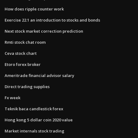
How does ripple counter work
Exercise 22.1 an introduction to stocks and bonds
Next stock market correction prediction
Rmti stock chat room
Ceva stock chart
Etoro forex broker
Ameritrade financial advisor salary
Direct trading supplies
Fx week
Teknik baca candlestick forex
Hong kong 5 dollar coin 2020 value
Market internals stock trading