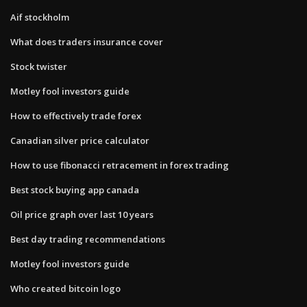
Aif stockholm
What does traders insurance cover
Stock twister
Motley fool investors guide
How to effectively trade forex
Canadian silver price calculator
How to use fibonacci retracement in forex trading
Best stock buying app canada
Oil price graph over last 10 years
Best day trading recommendations
Motley fool investors guide
Who created bitcoin logo