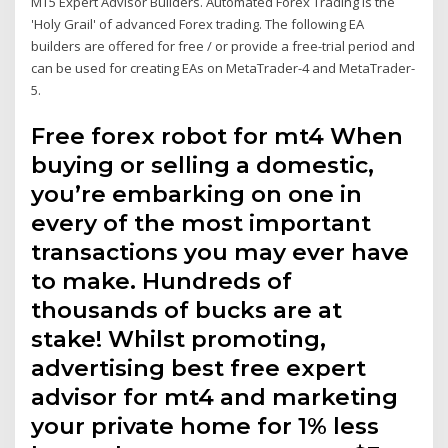
MT5 Expert Advisor Builders. Automated Forex Trading is the
'Holy Grail' of advanced Forex trading. Τhe following EA
builders are offered for free / or provide a free-trial period and
can be used for creating EAs on MetaTrader-4 and MetaTrader-
5.
Free forex robot for mt4 When
buying or selling a domestic,
you’re embarking on one in
every of the most important
transactions you may ever have
to make. Hundreds of
thousands of bucks are at
stake! Whilst promoting,
advertising best free expert
advisor for mt4 and marketing
your private home for 1% less