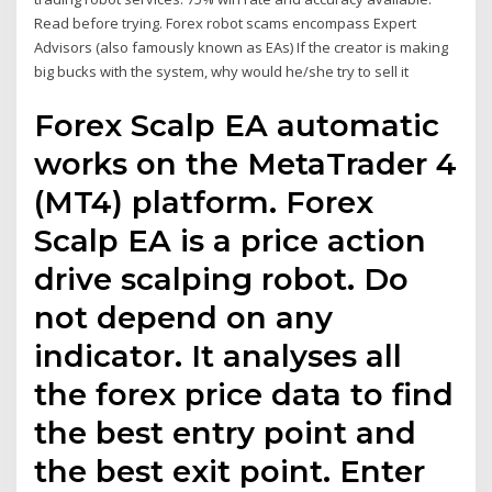
Read before trying. Forex robot scams encompass Expert
Advisors (also famously known as EAs) If the creator is making
big bucks with the system, why would he/she try to sell it
Forex Scalp EA automatic
works on the MetaTrader 4
(MT4) platform. Forex
Scalp EA is a price action
drive scalping robot. Do
not depend on any
indicator. It analyses all
the forex price data to find
the best entry point and
the best exit point. Enter