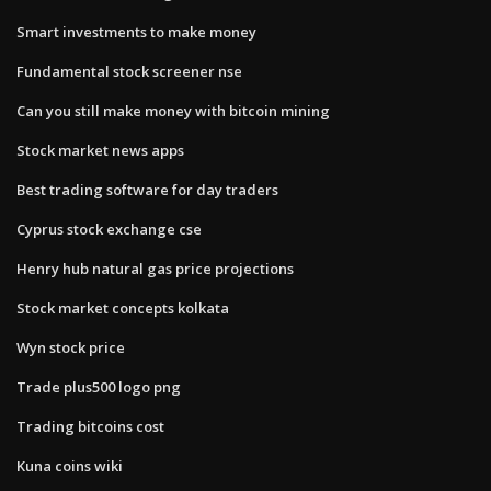
Smart investments to make money
Fundamental stock screener nse
Can you still make money with bitcoin mining
Stock market news apps
Best trading software for day traders
Cyprus stock exchange cse
Henry hub natural gas price projections
Stock market concepts kolkata
Wyn stock price
Trade plus500 logo png
Trading bitcoins cost
Kuna coins wiki