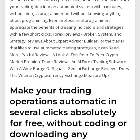
your trading idea into an automated system within minutes,
without hiring a programmer and without knowing anything
about programming. Even professional programmers
appreciate the benefits of creating indicators and strategies
with a few short clicks. Forex Reviewz - Broker, System, and
Strategy Reviews About Expert Advisor Builder For the trader
that likes to use automated trading strategies, it can Read
More. Paxful Review – A Look At This Peer-To-Peer Crypto
Market PremiereTrade Review – An AI Forex Trading Software
With A Wide Range Of Signals; Gemini Exchange Review – Does
This Veteran Cryptocurrency Exchange Measure Up?
Make your trading
operations automatic in
several clicks absolutely
for free, without coding or
downloading any