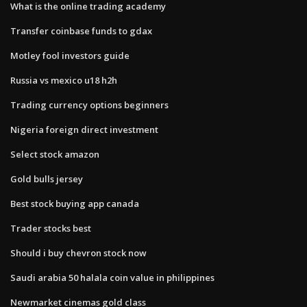
What is the online trading academy
Transfer coinbase funds to gdax
Motley fool investors guide
Russia vs mexico u18 h2h
Trading currency options beginners
Nigeria foreign direct investment
Select stock amazon
Gold bulls jersey
Best stock buying app canada
Trader stocks best
Should i buy chevron stock now
Saudi arabia 50 halala coin value in philippines
Newmarket cinemas gold class