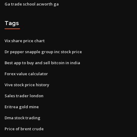
Ga trade school acworth ga
Tags
Vix share price chart
Dr pepper snapple group inc stock price
Best app to buy and sell bitcoin in india
Forex value calculator
Vive stock price history
Sales trader london
Eritrea gold mine
Dma stock trading
Price of brent crude