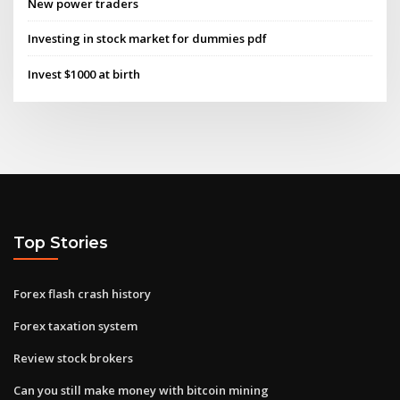
New power traders
Investing in stock market for dummies pdf
Invest $1000 at birth
Top Stories
Forex flash crash history
Forex taxation system
Review stock brokers
Can you still make money with bitcoin mining