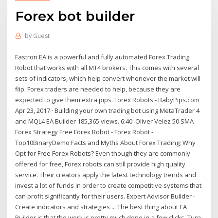
Forex bot builder
by
Guest
Fastron EA is a powerful and fully automated Forex Trading
Robot that works with all MT4 brokers. This comes with several
sets of indicators, which help convert whenever the market will
flip. Forex traders are needed to help, because they are
expected to give them extra pips. Forex Robots - BabyPips.com
Apr 23, 2017 · Building your own trading bot using MetaTrader 4
and MQL4 EA Builder 185,365 views. 6:40. Oliver Velez 50 SMA
Forex Strategy Free Forex Robot - Forex Robot -
Top10BinaryDemo Facts and Myths About Forex Trading; Why
Opt for Free Forex Robots? Even though they are commonly
offered for free, Forex robots can still provide high quality
service. Their creators apply the latest technology trends and
invest a lot of funds in order to create competitive systems that
can profit significantly for their users. Expert Advisor Builder -
Create indicators and strategies ... The best thing about EA
Builder is that the work is pretty much done in a few clicks. Turn