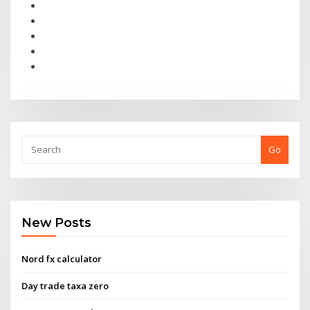
Go
New Posts
Nord fx calculator
Day trade taxa zero