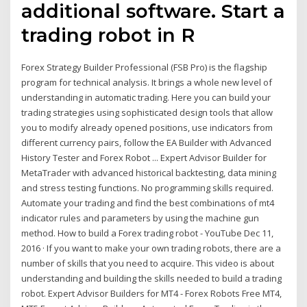
additional software. Start a
trading robot in R
Forex Strategy Builder Professional (FSB Pro) is the flagship
program for technical analysis. It brings a whole new level of
understanding in automatic trading. Here you can build your
trading strategies using sophisticated design tools that allow
you to modify already opened positions, use indicators from
different currency pairs, follow the EA Builder with Advanced
History Tester and Forex Robot ... Expert Advisor Builder for
MetaTrader with advanced historical backtesting, data mining
and stress testing functions. No programming skills required.
Automate your trading and find the best combinations of mt4
indicator rules and parameters by using the machine gun
method. How to build a Forex trading robot - YouTube Dec 11,
2016 · If you want to make your own trading robots, there are a
number of skills that you need to acquire. This video is about
understanding and building the skills needed to build a trading
robot. Expert Advisor Builders for MT4 - Forex Robots Free MT4,