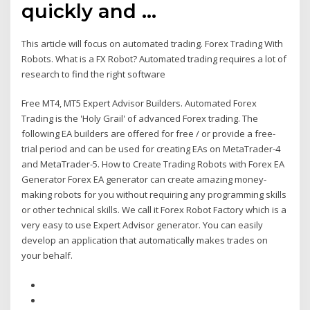
quickly and …
This article will focus on automated trading. Forex Trading With
Robots. What is a FX Robot? Automated trading requires a lot of
research to find the right software
Free MT4, MT5 Expert Advisor Builders. Automated Forex
Trading is the 'Holy Grail' of advanced Forex trading. Τhe
following EA builders are offered for free / or provide a free-
trial period and can be used for creating EAs on MetaTrader-4
and MetaTrader-5. How to Create Trading Robots with Forex EA
Generator Forex EA generator can create amazing money-
making robots for you without requiring any programming skills
or other technical skills. We call it Forex Robot Factory which is a
very easy to use Expert Advisor generator. You can easily
develop an application that automatically makes trades on
your behalf.