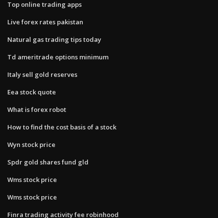
Top online trading apps
Live forex rates pakistan
Natural gas trading tips today
Td ameritrade options minimum
Italy sell gold reserves
Eea stock quote
What is forex robot
How to find the cost basis of a stock
Wyn stock price
Spdr gold shares fund gld
Wms stock price
Wms stock price
Finra trading activity fee robinhood