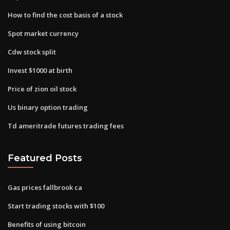
How to find the cost basis of a stock
Spot market currency
Cdw stock split
Invest $1000 at birth
Price of zion oil stock
Us binary option trading
Td ameritrade futures trading fees
Featured Posts
Gas prices fallbrook ca
Start trading stocks with $100
Benefits of using bitcoin