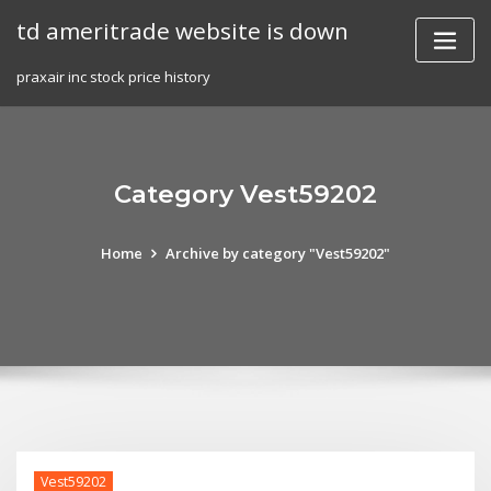
Skip
td ameritrade website is down
to
content
praxair inc stock price history
Category Vest59202
Home
Archive by category "Vest59202"
Vest59202