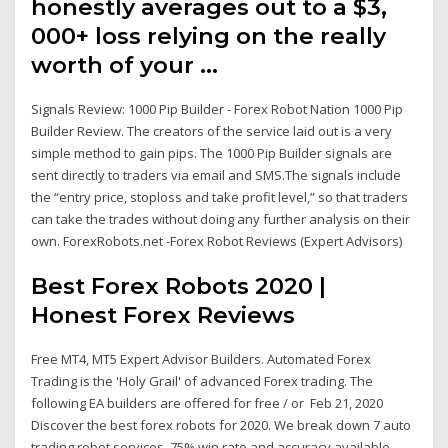
honestly averages out to a $3,
000+ loss relying on the really
worth of your …
Signals Review: 1000 Pip Builder - Forex Robot Nation 1000 Pip
Builder Review. The creators of the service laid out is a very
simple method to gain pips. The 1000 Pip Builder signals are
sent directly to traders via email and SMS.The signals include
the “entry price, stoploss and take profit level,” so that traders
can take the trades without doing any further analysis on their
own. ForexRobots.net -Forex Robot Reviews (Expert Advisors)
Best Forex Robots 2020 |
Honest Forex Reviews
Free MT4, MT5 Expert Advisor Builders. Automated Forex
Trading is the 'Holy Grail' of advanced Forex trading. Τhe
following EA builders are offered for free / or Feb 21, 2020
Discover the best forex robots for 2020. We break down 7 auto
trading robot services. 75% win rate and accuracy available.