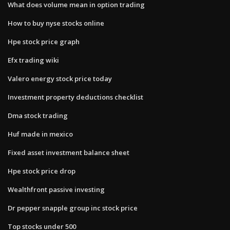
What does volume mean in option trading
How to buy nyse stocks online
Hpe stock price graph
Efx trading wiki
Valero energy stock price today
Investment property deductions checklist
Dma stock trading
Huf made in mexico
Fixed asset investment balance sheet
Hpe stock price drop
Wealthfront passive investing
Dr pepper snapple group inc stock price
Top stocks under 500