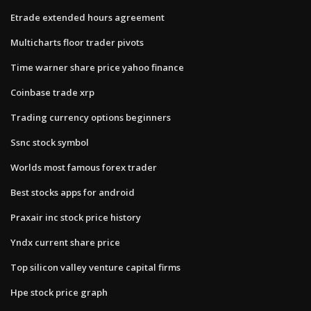
Etrade extended hours agreement
Multicharts floor trader pivots
Time warner share price yahoo finance
Coinbase trade xrp
Trading currency options beginners
Ssnc stock symbol
Worlds most famous forex trader
Best stocks apps for android
Praxair inc stock price history
Yndx current share price
Top silicon valley venture capital firms
Hpe stock price graph