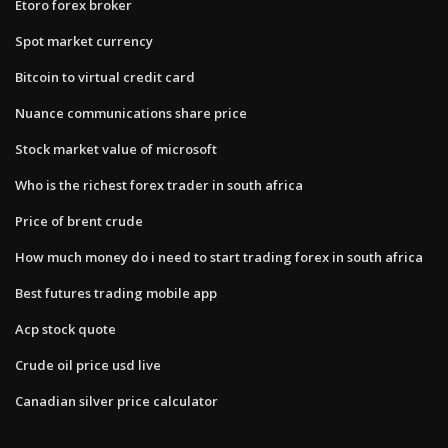
Etoro forex broker
Spot market currency
Bitcoin to virtual credit card
Nuance communications share price
Stock market value of microsoft
Who is the richest forex trader in south africa
Price of brent crude
How much money do i need to start trading forex in south africa
Best futures trading mobile app
Acp stock quote
Crude oil price usd live
Canadian silver price calculator