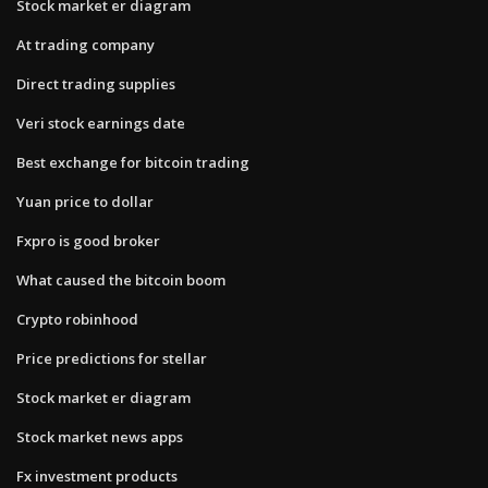
Stock market er diagram
At trading company
Direct trading supplies
Veri stock earnings date
Best exchange for bitcoin trading
Yuan price to dollar
Fxpro is good broker
What caused the bitcoin boom
Crypto robinhood
Price predictions for stellar
Stock market er diagram
Stock market news apps
Fx investment products