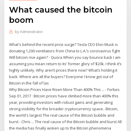
What caused the bitcoin
boom
by
Administrator
What's behind the recent price surge? Tesla CEO Elon Musk is
donating 1,200 ventilators from China to L.A.’s coronavirus fight
Will bitcoin rise again? - Quora When you say bounce back I am
assuming you mean return to its’ former glory of $20k. I think it’s
highly unlikely. Why aren’t prices there now? What’s holding it
back. Where are all the buyers? Everyone I know got out of
Bitcoin in the fall of las
Why Bitcoin Prices Have Risen More Than 400% This ... - Forbes
Sep 01, 2017 · Bitcoin prices have climbed more than 400% this
year, providing investors with robust gains and generating
strong visibility for the broader cryptocurrency space.. Bitcoin,
the world's largest The real cause of the Bitcoin bubble and
burst - Chris ... The real cause of the Bitcoin bubble and burst All
the media has finally woken up to the Bitcoin phenomena