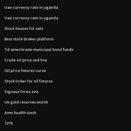
Uae currency rate in uganda
Uae currency rate in uganda
Stock houses for sale
Best stock broker platform
Td ameritrade municipal bond funds
Crude oil price usd live
Oil price futures curve
Stock ticker for oil futures
Signaux forex avis
Uk gold reserves worth
Amn health stock
7276