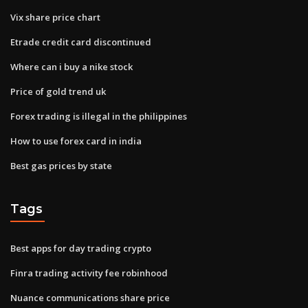
Vix share price chart
Etrade credit card discontinued
Where can i buy a nike stock
Price of gold trend uk
Forex trading is illegal in the philippines
How to use forex card in india
Best gas prices by state
Tags
Best apps for day trading crypto
Finra trading activity fee robinhood
Nuance communications share price