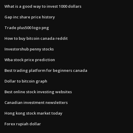
What is a good way to invest 1000 dollars
Gap inc share price history
Trade plus500 logo png
How to buy bitcoin canada reddit
Investorshub penny stocks
Wba stock price prediction
Best trading platform for beginners canada
Dollar to bitcoin graph
Best online stock investing websites
Canadian investment newsletters
Hong kong stock market today
Forex rupiah dollar