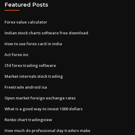
Featured Posts
Forex value calculator
Indian stock charts software free download
How to use forex card in india
Act forex inc
Cfd forex trading software
Market internals stock trading
Freetrade android isa
Open market foreign exchange rates
What is a good way to invest 1000 dollars
Renko chart tradingview
How much do professional day traders make