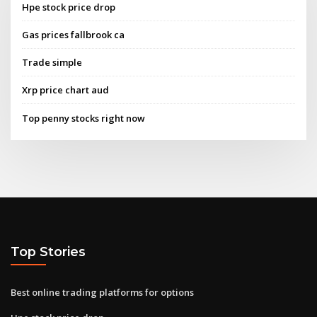
Hpe stock price drop
Gas prices fallbrook ca
Trade simple
Xrp price chart aud
Top penny stocks right now
Top Stories
Best online trading platforms for options