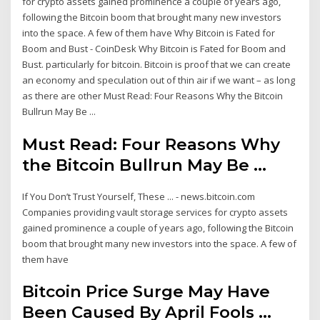
for crypto assets gained prominence a couple of years ago,
following the Bitcoin boom that brought many new investors
into the space. A few of them have Why Bitcoin is Fated for
Boom and Bust - CoinDesk Why Bitcoin is Fated for Boom and
Bust. particularly for bitcoin. Bitcoin is proof that we can create
an economy and speculation out of thin air if we want – as long
as there are other Must Read: Four Reasons Why the Bitcoin
Bullrun May Be ...
Must Read: Four Reasons Why
the Bitcoin Bullrun May Be ...
If You Don’t Trust Yourself, These ... - news.bitcoin.com
Companies providing vault storage services for crypto assets
gained prominence a couple of years ago, following the Bitcoin
boom that brought many new investors into the space. A few of
them have
Bitcoin Price Surge May Have
Been Caused By April Fools ...