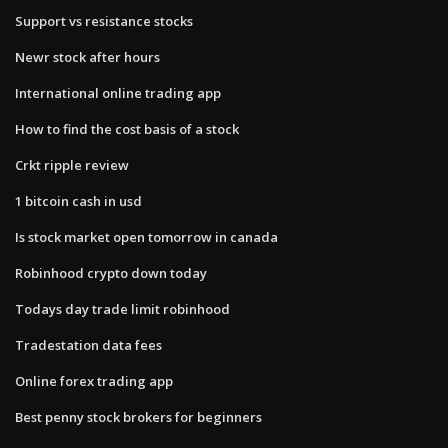
Support vs resistance stocks
Newr stock after hours
International online trading app
How to find the cost basis of a stock
Crkt ripple review
1 bitcoin cash in usd
Is stock market open tomorrow in canada
Robinhood crypto down today
Todays day trade limit robinhood
Tradestation data fees
Online forex trading app
Best penny stock brokers for beginners