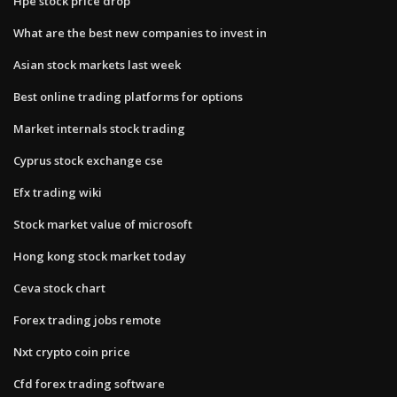
Hpe stock price drop
What are the best new companies to invest in
Asian stock markets last week
Best online trading platforms for options
Market internals stock trading
Cyprus stock exchange cse
Efx trading wiki
Stock market value of microsoft
Hong kong stock market today
Ceva stock chart
Forex trading jobs remote
Nxt crypto coin price
Cfd forex trading software