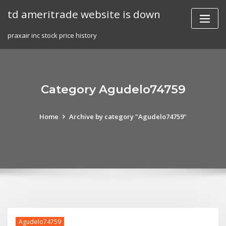
Skip
td ameritrade website is down
to
content
praxair inc stock price history
Category Agudelo74759
Home
Archive by category "Agudelo74759"
Agudelo74759