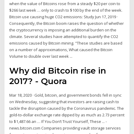
when the value of Bitcoins rose from a steady $20 per coin to
$266 last week … only to crash to $100 by the end of the week.
Bitcoin use causing huge CO2 emissions: Study Jun 17, 2019 ·
Consequently, the Bitcoin boom raises the question of whether
the cryptocurrency is imposing an additional burden on the
climate. Several studies have attempted to quantify the CO2
emissions caused by Bitcoin mining. "These studies are based
on a number of approximations, What caused the Bitcoin
Volume to double over last week ...
Why did Bitcoin rise in
2017? - Quora
Mar 18, 2020 · Gold, bitcoin, and government bonds fell in sync
on Wednesday, suggesting that investors are raising cash to
tackle the disruption caused by the Coronavirus pandemic. The
gold-to-dollar exchange rate dipped by as much as 2.73 percent
to $1,487.66 an … If You Don’t Trust Yourself, These ... -
news.bitcoin.com Companies providing vault storage services