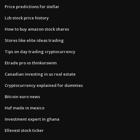
Price predictions for stellar
Lzb stock price history
How to buy amazon stock shares
Stores like elite ideas trading
Tips on day trading cryptocurrency
Etrade pro vs thinkorswim
Canadian investing in us real estate
Cryptocurrency explained for dummies
Bitcoin euro news
Huf made in mexico
Investment expert in ghana
Ellevest stock ticker