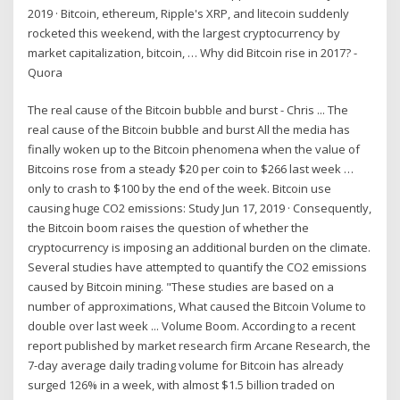
2019 · Bitcoin, ethereum, Ripple's XRP, and litecoin suddenly
rocketed this weekend, with the largest cryptocurrency by
market capitalization, bitcoin, … Why did Bitcoin rise in 2017? -
Quora
The real cause of the Bitcoin bubble and burst - Chris ... The
real cause of the Bitcoin bubble and burst All the media has
finally woken up to the Bitcoin phenomena when the value of
Bitcoins rose from a steady $20 per coin to $266 last week …
only to crash to $100 by the end of the week. Bitcoin use
causing huge CO2 emissions: Study Jun 17, 2019 · Consequently,
the Bitcoin boom raises the question of whether the
cryptocurrency is imposing an additional burden on the climate.
Several studies have attempted to quantify the CO2 emissions
caused by Bitcoin mining. "These studies are based on a
number of approximations, What caused the Bitcoin Volume to
double over last week ... Volume Boom. According to a recent
report published by market research firm Arcane Research, the
7-day average daily trading volume for Bitcoin has already
surged 126% in a week, with almost $1.5 billion traded on