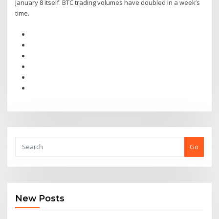
January 8 itself. BTC trading volumes have doubled in a week’s
time.
Go
New Posts