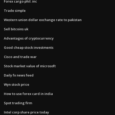
Forex cargo phil. inc
Trade simple
Western union dollar exchange rate to pakistan
Sell bitcoins uk
Advantages of cryptocurrency
Good cheap stock investments
Cisco and trade war
Stock market value of microsoft
Daily fx news feed
Wyn stock price
How to use forex card in india
Spot trading firm
Intel corp share price today