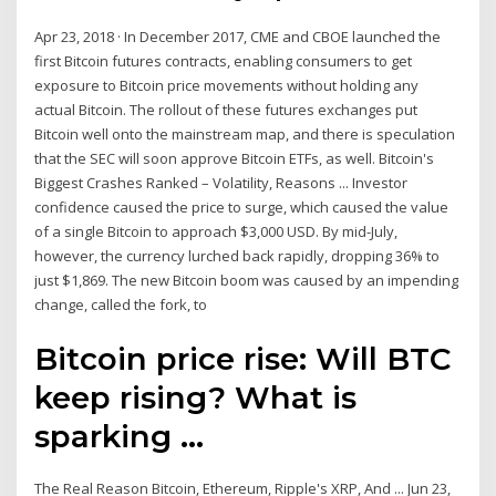
Apr 23, 2018 · In December 2017, CME and CBOE launched the
first Bitcoin futures contracts, enabling consumers to get
exposure to Bitcoin price movements without holding any
actual Bitcoin. The rollout of these futures exchanges put
Bitcoin well onto the mainstream map, and there is speculation
that the SEC will soon approve Bitcoin ETFs, as well. Bitcoin's
Biggest Crashes Ranked – Volatility, Reasons ... Investor
confidence caused the price to surge, which caused the value
of a single Bitcoin to approach $3,000 USD. By mid-July,
however, the currency lurched back rapidly, dropping 36% to
just $1,869. The new Bitcoin boom was caused by an impending
change, called the fork, to
Bitcoin price rise: Will BTC
keep rising? What is
sparking ...
The Real Reason Bitcoin, Ethereum, Ripple's XRP, And ... Jun 23,